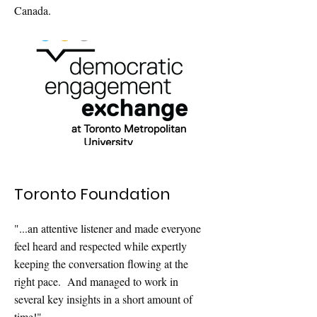
Canada.
Toronto Foundation
"...an attentive listener and made everyone
feel heard and respected while expertly
keeping the conversation flowing at the
right pace. And managed to work in
several key insights in a short amount of
time!"