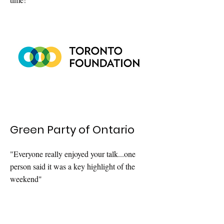
Green Party of Ontario
"Everyone really enjoyed your talk...one
person said it was a key highlight of the
weekend"