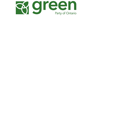
The Canadian-Muslim
Vote
Strategic planning, stakeholder
consultations, program design, fundraising,
communications strategy