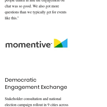
chat was so good. We also got more
questions than we typically get for events
like this.”
Democratic
Engagement Exchange
Stakeholder consultation and national
election campaign rollout in 9 cities across