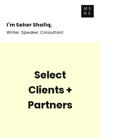
ME
NU
I’m Seher Shafiq.
Writer, Speaker, Consultant
Select
Clients +
Partners