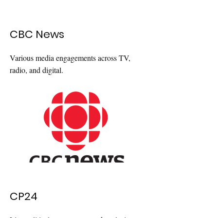
CBC News
Various media engagements across TV,
radio, and digital.
CP24