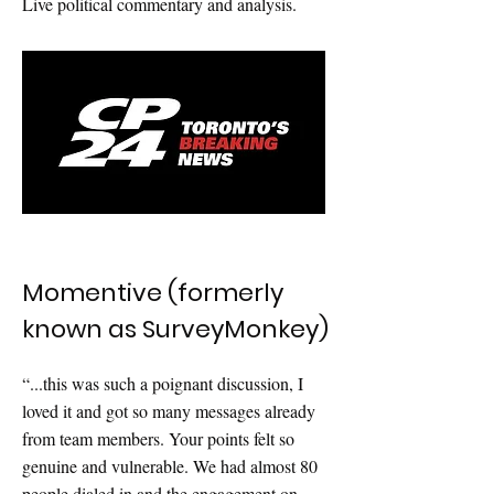
Live political commentary and analysis.
Momentive (formerly
known as SurveyMonkey)
“...this was such a poignant discussion, I
loved it and got so many messages already
from team members. Your points felt so
genuine and vulnerable. We had almost 80
people dialed in and the engagement on