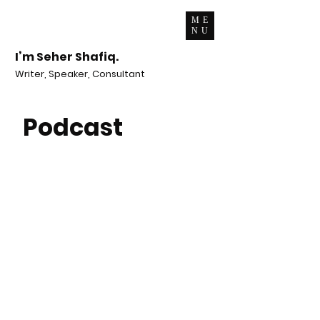
ME
NU
I’m Seher Shafiq.
Writer, Speaker, Consultant
Podcast